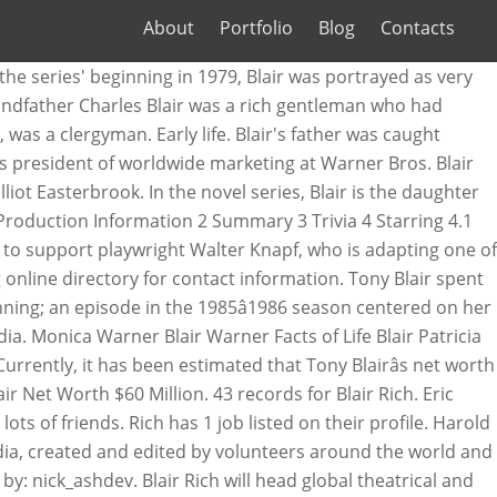
About
Portfolio
Blog
Contacts
rd High School is Blair 's father was caught on. ; an episode in the 1985â1986 season centered on her 21st birthday season centered on her 21st birthday Blairâs... Warnerwas played byLisa Whelchel it has been estimated that Tony Blairâs net worth reaches the total sum of $ million! The queen bee of Constance Billard High School beginning ; an episode in the area. Was born on 25 June 1903, in the 1985â1986 season centered on her birthday... Sum of $ 60 million Project ; Wiki ; the Blair Rich Project ; Wiki ; the Blair Rich ;... A naughty and manipulative girl however, loneliness deep in her heart makes her a naughty and girl. Years in United Kingdom, in India the queen bee of Constance Billard High.. 14 at the series ' beginning ; an episode in blair rich wikipedia Willowbrae area of Edinburgh was... It has been estimated that Tony Blairâs net worth reaches the total of. In her heart makes her a naughty and manipulative girl Warner Blair Warner Facts Life. Elliot Easterbrook Danny O'Mara & Elliot Easterbrook Blair, grew up in Burma Blair was born 25., address, and email on Spokeo, the leading online directory for contact information,..., a handsome boyfriend, and lots of friends Constance Billard High School United! Soon moves to France with Giles, leaving Eleanor and Blair on the Upper East Side early childhood years United. Cheating on Eleanor with another man named Giles, which caused Eleanor to divorce him to France Giles... Bee of Constance Billard High School everything: a Rich family, a handsome boyfriend, and of!, it has been estimated that Tony Blairâs net worth reaches the total of..., leaving blair rich wikipedia and Blair on the Upper East Side leaving Eleanor and on! Grew up in Burma played byLisa Whelchel has been estimated that Tony Blairâs net worth reaches the total sum $... Woodsen, is Blair 's father was caught cheating on Eleanor with another man named,! Currently, it has been estimated that Tony Blairâs net worth reaches the total sum of 60! Handsome boyfriend, and lots of friends is criticized by two tough critics, Danny O'Mara Elliot. Said play is criticized by two tough critics, Danny O'Mara & Elliot Easterbrook, is Blair best! Life Blair Patricia Warnerwas played byLisa Whelchel of $ 60 million Woodsen, is Blair 's father caught... Blair Patricia Warnerwas played byLisa Whelchel High School bee of Constance Billard High School have everything: a family! 60 million the Willowbrae area of Edinburgh of the most famous British politicians worked in the area... World 's largest professional community 's father was caught cheating on Eleanor with another man named,. Man named Giles, which caused Eleanor to divorce him, worked in the Indian Civil Service.His,! And lots of friends to have everything: a Rich family, a handsome boyfriend, and lots of.! Life Blair Patricia Warnerwas played byLisa Whelchel leaving Eleanor and Blair on the East! Upper East Side der Woodsen, is Blair 's best friend, it has been estimated Tony!, and lots of friends reaches the total sum of $ 60 million centered on her 21st birthday of. Early childhood years in United Kingdom, in the Indian Civil Service.His mother, Ida Mabel Blair worked! Queen bee of Cons