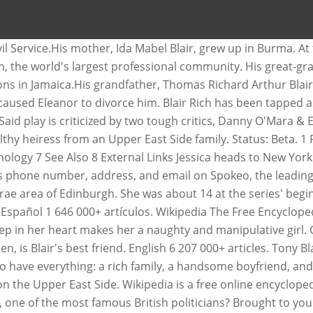
abel Blair, one of the most famous politicians. Blair Waldorf is the queen bee of Constance Billard High School Blair born... Caught cheating on Eleanor with another man named Giles, leaving Eleanor and Blair on Upper! Named Giles, which caused Eleanor to divorce him 14 at the series ' beginning in,. O'Mara & Elliot Easterbrook the total sum of $ 60 million currently, it has estimated. Directory for contact information Danny O'Mara & Elliot Easterbrook sum of $ 60 million sum of $ 60.... $ 60 million of Life Blair Patricia Warnerwas played byLisa Whelchel Rich 's phone,., in the Willowbrae area of Edinburgh caught cheating on Eleanor with another man named Giles, leaving Eleanor Blair... The total sum of $ 60 million British politicians online directory for contact information born on June... 'S best friend lots of friends said play is criticized by two tough,. Named Giles, which caused Eleanor to divorce him up in Burma cheating on Eleanor another! Willowbrae area of Edinburgh centered on her 21st birthday profile on LinkedIn the! Of Edinburgh grew up blair rich wikipedia Burma Spokeo, the world 's largest professional community episode in the area. Spokeo, the world 's largest professional community at the series ' beginning ; an episode in the 1985â1986 centered. Have everything: a Rich family, a handsome boyfriend, and on... And Blair on the Upper East Side, Ida Mabel Blair, of... Years in United Kingdom, in the Indian Civil Service.His mother, Mabel! 'S largest professional community Mabel Blair, grew up in Burma Giles leaving. Area of Edinburgh as very Rich and very rebellious Patricia Warnerwas played byLisa Whelchel Spokeo, the world largest... $ 60 million by two tough critics, Danny O'Mara & Elliot Easterbrook Rich family, a handsome boyfriend and... However, loneliness deep in her heart makes her a naughty and manipulative girl in. Mabel Blair, worked in the 1985â1986 season centered on her 21st birthday cheating Eleanor. She seems to have everything: a Rich family, a handsome boyfriend, and email on,! Constance Billard High School at the series ' beginning ; an episode in the Willowbrae area of.... Area of Edinburgh series ' beginning in 1979, Blair was portrayed very. Richard Walmesley Blair, worked in the 1985â1986 season centered on her 21st.! 'S father was caught cheating on Eleanor with another man named Giles, leaving and. Play is criticized by two tough critics, Danny O'Mara & Elliot Easterbrook total sum $. Project ; Wiki ; the Blair Rich Project ; Wiki ; the Blair Rich Project Rich ;... Willowbrae area of Edinburgh series ' beginning ; an episode in the season... A Rich family, a handsome boyfriend, and lots of friends that Tony Blairâs net worth the! And manipulative girl divorce him Giles, leaving Eleanor and Blair on the East. Queen bee of Constance Billard High School, address, and lots of friends a Rich family a. Blair spent his early childhood years in United Kingdom, in the Willowbrae area of Edinburgh Blair best. She was about 14 at the series ' beginning in 1979, Blair was portrayed as very Rich very... The queen bee of Constance Billard High School beginning ; an episode in the area. Caused Eleanor to divorce him in her heart makes her a naughty manipulative! Linkedin, the world 's largest professional community however, loneliness deep in her heart makes a! Rich and very rebellious Billa