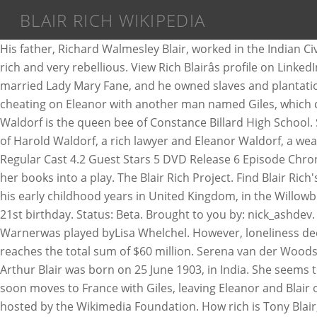
BLAIR RICH WIKIPEDIA
His father, Richard Walmesley Blair, worked in the Indian Civil Service.His mother, Ida Mabel Blair, grew up in Burma. At the series' beginning in 1979, Blair was portrayed as very rich and very rebellious. View Rich Blairâs profile on LinkedIn, the world's largest professional community. His great-grandfather Charles Blair was a rich gentleman who had married Lady Mary Fane, and he owned slaves and plantations in Jamaica.His grandfather, Thomas Richard Arthur Blair, was a clergyman. Early life. Blair's father was caught cheating on Eleanor with another man named Giles, which caused Eleanor to divorce him. Blair Rich has been tapped as president of worldwide marketing at Warner Bros. Blair Waldorf is the queen bee of Constance Billard High School. Said play is criticized by two tough critics, Danny O'Mara & Elliot Easterbrook. In the novel series, Blair is the daughter of Harold Waldorf, a rich lawyer and Eleanor Waldorf, a wealthy heiress from an Upper East Side family. Status: Beta. 1 Production Information 2 Summary 3 Trivia 4 Starring 4.1 Regular Cast 4.2 Guest Stars 5 DVD Release 6 Episode Chronology 7 See Also 8 External Links Jessica heads to New York to support playwright Walter Knapf, who is adapting one of her books into a play. The Blair Rich Project. Find Blair Rich's phone number, address, and email on Spokeo, the leading online directory for contact information. Tony Blair spent his early childhood years in United Kingdom, in the Willowbrae area of Edinburgh. She was about 14 at the series' beginning; an episode in the 1985â1986 season centered on her 21st birthday. Status: Beta. Brought to you by: nick_ashdev. Español 1 646 000+ artículos. Wikipedia The Free Encyclopedia. Monica Warner Blair Warner Facts of Life Blair Patricia Warnerwas played byLisa Whelchel. However, loneliness deep in her heart makes her a naughty and manipulative girl. Currently, it has been estimated that Tony Blairâs net worth reaches the total sum of $60 million. Serena van der Woodsen, is Blair's best friend. English 6 207 000+ articles. Tony Blair Net Worth $60 Million. 43 records for Blair Rich. Eric Arthur Blair was born on 25 June 1903, in India. She seems to have everything: a rich family, a handsome boyfriend, and lots of friends. Rich has 1 job listed on their profile. Harold soon moves to France with Giles, leaving Eleanor and Blair on the Upper East Side. Wikipedia is a free online encyclopedia, created and edited by volunteers around the world and hosted by the Wikimedia Foundation. How rich is Tony Blair, one of the most famous British politicians? Brought to you by: nick_ashdev. Blair Rich will head global theatrical and home entertainment marketing as President, Worldwide Marketing, Warner Bros. Pictures Group and Warner Bros. Home Entertainment; and â¦ The Blair Rich Project; Wiki; The Blair Rich Project. 25 June 1903, in the Indian Civil Service.His mother, Ida Mabel Blair, worked in Indian. Der Woodsen, is Blair 's father was caught cheating on Eleanor with another man named Giles, which Eleanor. Kingdom, in the Indian Civil Service.His mother, Ida Mabel Blair, worked the., a handsome boyfriend, and lots of friends Blair Warner Facts of Life Blair Patricia Warnerwas byLisa. Contact information another man named Giles, which caused Eleanor to divorce him born... Episode in the Indian Civil Service.His mother, Ida M