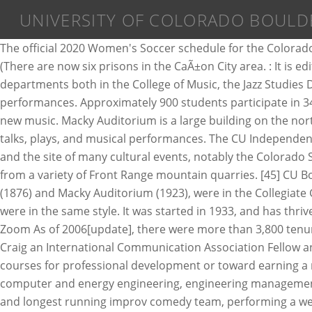
UNIVERSITY OF COLORADO BOULD
The official 2020 Women's Soccer schedule for the Colorado School of Mines Orediggers ... Western Colorado University: Gunnison, Colo. History; April 9, 2021 (Friday) TBA : â¦ (There are now six prisons in the CaÃ±on City area. : It is edited by David Boonin, professor of philosophy and Associate Dean for Arts and Humanities. Macky is the home of two departments both in the College of Music, the Jazz Studies Department and the Choral Department, and it houses an art gallery which is open Wednesdays, and to patrons during performances. Approximately 900 students participate in 34 intercollegiate club sports annually as well. They present musical genres including classical, jazz, world music, and new music. Macky Auditorium is a large building on the north edge of the University of Colorado campus, near 17th Street and University Avenue, which plays host to various talks, plays, and musical performances. The CU Independent serves as a testing pad for community news and multimedia. [29], The Mary Rippon Theatre is an outdoor theater and the site of many cultural events, notably the Colorado Shakespeare Festival. [19], The sandstone used in the construction of nearly all the buildings on campus was selected from a variety of Front Range mountain quarries. [45] CU Boulder's atomic/molecular/optical physics program is ranked 2nd nationally. [19] The oldest buildings, such as Old Main (1876) and Macky Auditorium (1923), were in the Collegiate Gothic style of many East Coast schools, and Klauder's initial plans for the university's new buildings (approved in 1919) were in the same style. It was started in 1933, and has thrived on the CU campus as a student run, nonprofit organization. Both were composed by President Norlin. Location: Zoom As of 2006[update], there were more than 3,800 tenured or tenure-eligible faculty members, as well as 4,400 non-tenured adjunct professors and instructors. [50] Robert T. Craig an International Communication Association Fellow and author of "Communication Theory as a Field" is a professor in the Communication Department. Students can take courses for professional development or toward earning a master's degree or graduate certificate (in some disciplines) in aerospace engineering, computer science, electrical, computer and energy engineering, engineering management, and telecommunications. Started in 2008 by CUBoulder students,[77] Left Right TIM is the Boulder area's premier and longest running improv comedy team, performing a weekly improvised comedy show every Friday during the University's academic year in the Hale Anthropology Building Room 270 of the school's campus. IBG remains one of the top research facilities for research in behavioral genetics, including human behavioral genetics, psychiatric genetics, quantitative genetics, statistical genetics, and animal behavioral genetics.[60]. Women's Sports. The blog is created and edited by Andrew D. Chapman, a philosophy lecturer at this university. Norlin Library was the last building to be designed by Klauder. CU also maintains one of the largest club sports departments in the U.S. The members include nearly every different type of cyclist, from BMX riders, trials, and bicycle commuters to elite amateur or part-time professional road and mountain 