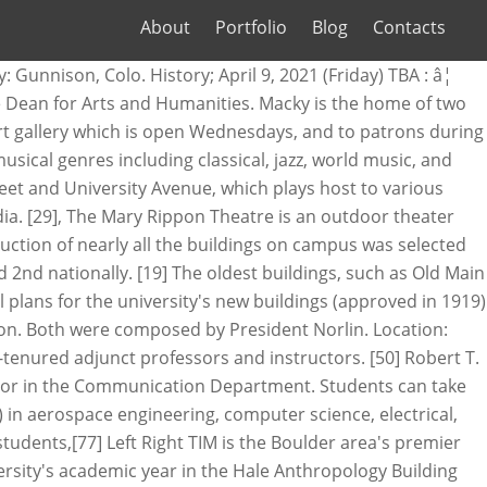
About
Portfolio
Blog
Contacts
the Week. It has been digital-only since 2006, one of the first major college newspapers to drop its print edition. Web. The University of Colorado Boulder (CU Boulder),[6] colloquially referred to as CU or Colorado, is a public research university in Boulder, Colorado. Fees from Permit and Parking Services will contribute as well. ( ); : They provide a database with volunteer opportunities of 250 organizations around campus and in the Boulder area. The university has produced a total of ten Olympic medalists. Each RAP focuses on a curricular theme, and offer courses in the residence hall itself. CU Esports, CU Gaming's sister organization, fields over a dozen teams in a variety of games. Athletes who compete at NCAA D1 women's soccer colleges were usually the best players on their high school and club teams and are passionate about their sport. [85], Student population is predominantly white and the majority of students are Colorado residents. [25] The building is originally bond-financed through the CU treasurer and will be repaid through a combination of sources. The Volunteer Resource Center is a student funded organization aimed towards promoting volunteerism in the Boulder community. ICS is highly interdisciplinary; its research focuses on education, language processing, emotion, and higher level cognition using experimental methods. The UMC Connection, a student entertainment center in the basement, is a more informal gathering place, featuring pool tables and a small bowling alley. There are 7 head coaches for womenâ¦ Many exotic meals can be found here. [84] The costumed mascot CHIP is also a part of the CU Spirit Program. This ended after the 2010 season as a result of CU joining the Pac-12 and Nebraska joining the Big Ten Conference. The spirit program consists of three teams: two cheerleading squads, and the CU Express Dance Team. University of Colorado Boulder spent $9,170,095 on women's teams and received $1,231,659 in revenue. The official 2020 Soccer Roster for the University of Colorado Buffs. Schedule: Full-Time. Additionally, Colorado and former Big Eight and Big 12 rival Nebraska Cornhuskers have played some notable games, often finishing their respective seasons in nationally televised confrontations on the Friday following Thanksgiving since the 1990s. The RMAC is the oldest conference in NCAA Division II and member institutions have won 84 national championships through the 2013-14 year. ); : A 1964 addition created a new book store, conference facilities, additional dining facilities, and offices to house the rapidly growing student activities and organizations. Silver and gold were chosen to represent the state's mineral wealth, but the colors did not look good together on the uniforms, so black was substituted. The teams entered the matchup with similar records but CU came in with an edge. planetarium dome and produces laser shows, live concerts, and an ongoing series of public programs. The university eventually won the case, and the majority of critical construction on th