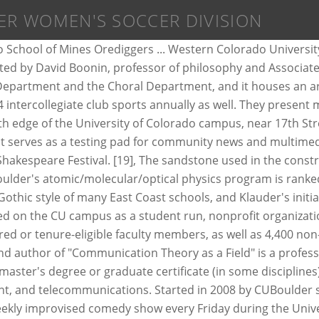
ER WOMEN'S SOCCER DIVISION
riders. 1000-Word Philosophy is a philosophy blog that publishes introductory 1000-word (or less) essays on philosophical topics. Begun in 1931, the Honors Program currently consists of the top ten percent of incoming freshmen and participating undergraduates with a 3.3 GPA or greater (on a 4.0 scale). In 2015, the university comprised nine colleges and schools and offered over 150 academic programs and enrolled almost 17,000 students. A proposal to house this memorial in a student union building resulted in a remarkable fundraising effort. Over twenty productions are presented each year featuring student and faculty actors, dancers, choreographers, directors, and designers, as well as the work of professional guest artists. The University of Colorado Student Government (CUSG) is the student government for the University of Colorado Boulder. Sports teams at the school are called Buffaloes. A managing editor and an editor-in-chief oversee the website. The East Campus is about a quarter mile from the main campus and is composed mainly of athletic fields and research buildings. [26] Student study areas are located on the upper floors and conference centers are open to campus and non-campus affiliates throughout the building. Most contributors are journalism majors, but other CU programs are represented as well. University of Colorado Museum of Natural History has one of the most extensive natural history collections in the Rocky Mountain and Plains regions, representing the disciplines of anthropology, botany, entomology, paleontology, and zoology. [70] It was designed to promote skiing, and later, snowboarding at the University of Colorado Boulder campus. [67] A slide show[68] of the club's activities is shown on campus during semi-annual new member meetings and the alumni association meets annually. Date Posted: 11-Jan-2021. As the distance learning and professional studies arm of the College of Engineering and Applied Science, CAETE provides courses from the College to working professionals via the Internet and CD-ROM. CHIP is a costumed buffalo that represents the University of Colorado at numerous athletic and social events. Founded in 1983, CAETE currently receives over 1,000 enrollments a year from over 250 job sites in Colorado, across the nation, and abroad. The nickname was selected by the campus newspaper in a contest with a $5 prize in 1934 won by Andrew Dickson of Boulder. Macky is also the home of many lectures including part of the Conference on World Affairs held at CU each spring. Conference championships have also been won in several sports. [61] Part of CU Boulder's College of Engineering and Applied Science, the institute offers academic programs at the undergraduate, master's and doctoral levels, and administers research labs, hacker and makerspaces, and a black box experimental performance studio. A number of "A" riders will be chosen by the coaches to represent CU at the National Championships. [13], CU hired its first female professor, Mary Rippon, in 1878. The larger inscription reads "Who knows only his own generation remains always a child," based on a Cicero quotation, while the smaller inscription on the marble just over the door reads "Enter here the timeless fellowship of the human spirit.". Athlete of 