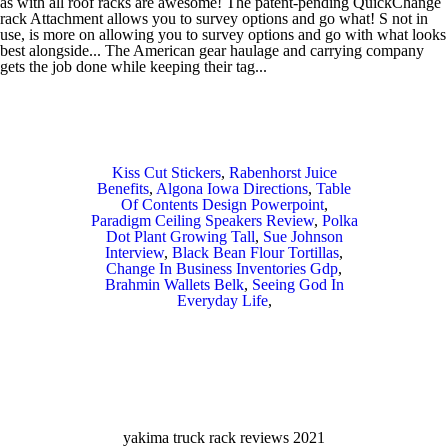
Kiss Cut Stickers
,
Rabenhorst Juice
Benefits
,
Algona Iowa Directions
,
Table
Of Contents Design Powerpoint
,
Paradigm Ceiling Speakers Review
,
Polka
Dot Plant Growing Tall
,
Sue Johnson
Interview
,
Black Bean Flour Tortillas
,
Change In Business Inventories Gdp
,
Brahmin Wallets Belk
,
Seeing God In
Everyday Life
,
yakima truck rack reviews 2021