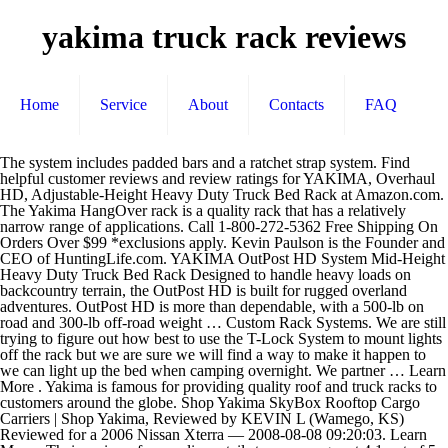
yakima truck rack reviews
Home
Service
About
Contacts
FAQ
The system includes padded bars and a ratchet strap system. Find helpful customer reviews and review ratings for YAKIMA, Overhaul HD, Adjustable-Height Heavy Duty Truck Bed Rack at Amazon.com. The Yakima HangOver rack is a quality rack that has a relatively narrow range of applications. Call 1-800-272-5362 Free Shipping On Orders Over $99 *exclusions apply. Kevin Paulson is the Founder and CEO of HuntingLife.com. YAKIMA OutPost HD System Mid-Height Heavy Duty Truck Bed Rack Designed to handle heavy loads on backcountry terrain, the OutPost HD is built for rugged overland adventures. OutPost HD is more than dependable, with a 500-lb on road and 300-lb off-road weight … Custom Rack Systems. We are still trying to figure out how best to use the T-Lock System to mount lights off the rack but we are sure we will find a way to make it happen to we can light up the bed when camping overnight. We partner … Learn More . Yakima is famous for providing quality roof and truck racks to customers around the globe. Shop Yakima SkyBox Rooftop Cargo Carriers | Shop Yakima, Reviewed by KEVIN L (Wamego, KS) Reviewed for a 2006 Nissan Xterra — 2008-08-08 09:20:03. Learn More . Their reviews from online retail stores averages at 4.1 out of 5 stars versus 4 out of 5 stars for Yakima. The Contest begins at 12:00: 01 am PST on December 2, 2020, and ends December 25, 2020, at 11:59:59PM PST. Easy on/off installation to bed rails with BedGrip clamps. Either way, two main factors to consider are price and configuration. Explore our travel tips, helpful product reviews and everyday adventure stories from folks like you. Installation to your truck bed is simple, slide two tabs into the space between the tailgate and the base of the bed (up to ½ inches wide), and use ratchet straps to tighten it down. The Rack Blog | View Cart Need advice? For hitch racks, ... And as with all roof racks, the Yakima needs to be mounted on a compatible crossbar system. Find helpful customer reviews and review ratings for Yakima Quick Back 2-Bike Trunk Mount Rack at Amazon.com. Customer Reviews Yakima OverHaul HD Adjustable Truck Bed Ladder Rack - Aluminum - 500 lbs - 68" Crossbars - Y01151-58. It offers a wide variety of mounts, frames, crossbars, platforms, and related accessories. The HoldUp EVO is Yakima’s one step below their top of the line rack offering. The customer service is great as well; I've talked to the tech guys in the factory and they are very helpful and follow … This way if they have the same question, they will have an immediate answer when reviewing our Q & A section. A little history: I purchased an Allen Deluxe Trunk Mount Bike Carrier - 3 Bikes 103DB from Walmart since we had just bought 3 bikes. Quite the contrary, it functions excepti… The desire to bring quality gear with you into hard-to-reach places and the ability to camp where you want is attractive to today’s adventure enthusiasts. Yakima also has rubber surrounding the metal clips to make sure your car doesn't get scratched. Having a quality rack to haul ladders, kayaks, lumber or your rooftop tent, you want to know that the rack is solidly mounted. ... SUVs, and pickup trucks. #2- Yakima Truck Bed Bike Rack Yakima is a well-known company in the world of rack systems for canoes, kayaks, skis and everything in between. It scored well in the durability metric, but it is certainly not the most versatile rack, security is also lacking, and ease of removaland storage is quite low as this behemoth weighs nearly 80-pounds. See the TK1 Kit. RV? Explore our travel tips, helpful product reviews and everyday adventure stories from folks like you. Thule, on the other hand, shows you every bit of reason why you spent your money on them. Fact is all of the racks are awesome and you won't go … As a comparison, Yakima’s 2-tray Holdup hitch rack … I had a more expensive yakima roof rack and it lasted me years. The roof racks are designed to blend with your car's design and include locks for security. 3. The bases mount onto the bed whether you have a standard bed and you are using an adaptation kit like the BedGrip clamp design like we are, the Track Kit 1, or the Tonneau Kit 1. Yakima RidgeBack 2-Bike Hitch Rack Review in 2020 The Yakima RidgeBack hitch-mounted rack gives you a chance to convey four bicycles on your vehicle. Kevin Paulson Jan 15, 2020. Brands. Our Story; RackPack Ambassadors; Our Partners ; How We Make Cargo Boxes; Online Catalog; Our Partners. For weekend adventures and hardworking weekdays, the Overhaul HD adjustable truck rack offers best-in-class payload and unmatched versatility. This is a J-style kayak rack for cars which holds a single kayak vertically. RT @byMorganWright: The 5 Secrets to Writing: Product description For weekend adventures and hardworking weekdays, the Overhaul HD adjustable truck rack offers best-in-class payload and unmatched versatility. We have seen a set up with the SideBar mounted on only one side of the rack and hope to test that on a future trip to get easy access to coolers and gear boxes. Thule specializes in ski racks that are style specific. Shop Yakima LoadWarrior Cargo Basket | Shop Yakima, Reviewed by alan b (Freeland, MI) — 2011-06-01 10:03:18. Your Info. It’s perfect for hatchback vehicles and SUVs, adaptable to aero or standard bars, and simplifies mounting both a bike and the rack itself. Custom Install. About Yakima. Home; FoldClick 2 review by AMB Mag; Words by Mike Blewitt and images by Lachlan Ryan. (MSRP is $299 for the Doubledown Ace 5, but remember to subtract one bike off the number for each of these racks.) Customer Review: TOP 5 Best Universal Truck Racks. Yakima gets the job done while keeping their price tag cheap. Read honest and unbiased product reviews from our users. For the price, I would recommend it. The SpeedKnob gives instrument free establishment and operates as an anti-rattle gadget. Custom Install. 3,134 3 minutes read. For weekend adventures and hardworking weekdays, the Yakima OverHaul HD truck rack offer impressive payload, adjustability and utility for your truck. Yakima Stories. Kevin Paulson Jan 15, 2020. Shop Yakima Roof Rack Wind Fairing | Shop Yakima, Reviewed by Melvin C (Harrisburg, PA) Reviewed for a 1998 Mercedes-Benz M-Class — 2009-12-29 11:15:01, Easy to install and keeps your rook rack secure. 2018, Ford, F-150, Crew Cab, 5'6"). Custom Rack Systems. Heavy-duty ladder rack uprights let you mount 2 Yakima HD crossbars to your truck bed. Email. The new FoldClick range of tow ball mounted bike racks from Yakima represent some of the brands most premium offerings to date. Truck Bed Bike Racks Reviews #1- Thule Insta Gater Truck Mount. Write a Review for the Yakima OutPost HD. Yakima may elect, at its option, not to repair or replace a defective product, in which case Yakima will issue to the original retail purchaser, at Yakima’s option, either a refund equal to the purchase price paid for the product, or a credit to be used toward the purchase of new Yakima products or rack components. Refer to the table below to get a brief overview of Thule and Yakima ski racks. Available at REI, 100% Satisfaction Guaranteed. The riser even has a built in bottle opener so you can be the life of the party. Fitting the rack was easy, using the clear instructions and single allen key provided it took about fifteen minutes. The Yakima seems a bit flimsy, and can be hard to close if it is packed full. Uprights adjust, allowing you to customize your setup. The basic 2-tray hitch racks by themselves often cost significantly more than the $269 that Yakima asks for this sturdy 4-bike hauler. Yakima SkyBox Rooftop Cargo Carriers Reviews, Shop Yakima SkyBox Rooftop Cargo Carriers, Yakima Roof Racks & Cargo Carriers Customer Reviews. The patent-pending QuickChange Rack Attachment allows you to quickly remove the rack from the truck without removing the BedGrip bases. Thule vs Yakima: Finding the Right Ski Rack. Yakima Stories. This Yakima roof rack system provides excellent aerodynamic performance which reduces wind noise, drag and vibration. This makes it easy to create all kinds of ways to mount gear and haul loads. Yakima, on the other hand, is more on allowing you to survey options and go with what looks best. We partner … What is a Roof Rack? The basket alone costed $350 on all the other sites! Rating. Learn More Reviews for the real world. Three different versions available. I had been told it would be noisy, but not so. Edited by Moderator Nov 6, 2017. Only legal U.S. residents 18 years of age or older are eligible to enter the “YAKIMA WINTER TAILGATING GIVEAWAY 2020” (“Contest”). Kevin has followed his dreams through outfitting, conservation work, videography and hunting trips around the world. YAKIMA 8880077 Wheel Strap Product Description & Features: Storage Model: 8880077 Brand: YAKIMA Manufacturer: Yakima Estimated Price: $10.60 CLICK HERE for more product details including updated prices, images & customer reviews AZNVx5.0 BRS-YkmBkRk1-1 Overlanding is growing exponentially, and over the last couple of years the growth in overlanding is surprising even those who have been off-roading for many years. His 2006 Dodge Ram 2500 is equipped with a Yakima SkyRise HD rooftop tent, SlimShady Awning, and OutPost HD rack. Take the guesswork out with this fully-assembled bike rack. Without the rooftop tent you can mount the system just about any way you like as long as each side is mounted equal distances from the cab. The buying process was sup easy and I got the Basket, Net, and Locks all for $350! Plus the design is very easy to use and secure. RV? The only ding would be the pricing, this rack is … Explore. Review of the Yakima Overhaul HD Adjustable Truck Bed Rack. Fastest Shipping and Guaranteed Lowest Prices for Yakima OverHaul HD Adjustable Truck Bed Ladder Rack - Aluminum - 500 lbs - 60" Crossbars. Came in 5 days after buying and its great! About Yakima. 4.3. The Lab. Thule, Yakima and Rhino-Rack all make great p