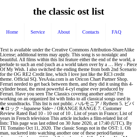
the classic ost list
Home
Service
About
Contacts
FAQ
Text is available under the Creative Commons Attribution-ShareAlike License; additional terms may apply. This song is so nostalgic and beautiful. All films within this list feature either the end of the world, a prelude to such an end (such as a world taken over by a … Hey - Piece Of My Wish. I also switched the ending theme from both 2nd Scenario for the OG RE2 Credit line, which I love just like the RE3 credit theme. Official SQ. YesAsia.com is an Oricon Chart Partner Shop. Ferrari needed to get back between them, and they did it using this 4-cylinder beast, the most powerful 4-cyl engine ever produced by Ferrari. Have you seen The Classics covering another artist? I'm working on an organized list with links to all classical songs used in the soundtracks. This list is not public. ハルモニア / Rythem 5. ビバ★ロック ~Japanese Side~ / ORANGE RANGE 7. Customer Review Rated Bad 10 - 10 out of 10 . List of years in France; List of years in French television This article includes a film-related list of lists: This page was last edited on 30 June 2020, at 17:40 (UTC). By TE Tomaino Oct 11, 2020. The classic Songs not in the OST: 1. Oh man, suckered into watching another one of these period/fantasy dramas with cheesy CGI and flying kung fu. When I Love You More And More (The Classic OST)Disclaimer: I DO NOT own the background and audio of this movie clip. For more details, please refer to our, Sales of Korean music products at YesAsia.com are reflected on the Hanteo music chart and the Gaon music chart. Get the IMDb App. / FLOW 9. This is one of the many fantastic movies i've ever watched..i really like the soundtrack esp the song when both the actor n actress're running in the rain. Leave feedback. THE SPEED OF NOW Part 1. I think the song makes the scene even greater n cooler..any body knows what is the title of that beautiful song?? 0. Nghe tiếp. i wanna thank gwak jae yong for making this film. マウンテン・ア・ゴーゴー・ツー / キャプテンストライダム 13. This is the best sound track I had ever bought.. the movie created a buzz among my friends so i was curious to watch it little did i know that it would make me cry a river. Nobody has seen The Classics live yet! Copy from this list Export Report this list The Top 100 Christmas movies of all-time by Eric-Scissorhands | created - 12 Mar 2011 | updated - 3 weeks ago | Public Every Year around the holidays, i dust off my VHS Tapes & DVDs and watch some of these flicks to help get into the "Spirit of the Holiday Season." Average Customer Rating for this Edition: Customer Review Rated Bad 9 - 9.6 out of 10 (39) LZ See all my reviews July 13, 2008. I'm so glad i found this!! Guys, you should get the English translation of this song it is sooooo romantic! Javascript is required to view shouts on this page. Relive the magic of the movie through classical songs, amazing ballads including Kim Kwang-suk's "Loving not Aching" and much more! Sort the list on the uppercase values of the ColName column, descending 今まで何度も / ザ・マスミサイル 10. Its driver was the reputable Juan Manuel Fangio, at Sebring, winning the race. me and my frens watch this a lot of times and we could not get enought of it. 悲しみをやさしさに / little by little 6. Some user-contributed text on this page is available under the Creative Commons Attribution-ShareAlike License; additional terms may apply. Some of the most influential anime of all time began in the 1980s, and the success of these series can partially be attributed to their awesome OSTs. Date de sortie : 26/01/2018, Ref. Go directly to shout page. Swap the Classic Mr.X theme with the remake one in the Classic OST DLC. 1. Playing Rock of Ages 2 has sparked a serious interest in classical music for me. Important information about purchasing this product: Sung Si Kyung Vol. Share Share Tweet Email. 01. If this non-artist appears in your charts, please fix your tags. 遥か彼方 / Asian Kung-Fu Generation 4. Since there were so many movies to choose between I have chosen only to focus on movies from 1920-1979. Listen to music from the classic ost like Me To You, You To Me, Folk Dance & more. No copyright infringement intended. Kim Hyung Joong - geu raet na bwa. Given the fact that three cars model 0604M were ever produced, this particular one was auctioned in August 2003. © The content on this page was originally created by YesAsia.com or has been officially licensed, Sound Track Album In Music Campaign Series. Let us know what you think of the Last.fm website. Silent Night. Thịnh Suy. This is one OST I can keep at the top of my shelf for always. 0. A new version of Last.fm is available, to keep everything running smoothly, please reload the site. 3 - Double Life ; One Side, JSA (Joint Security Area) (Hong Kong Version), Important information about unsolicited emails. Add or edit the setlist and help improving our statistics! Rock of Ages 2 Song Classical Song; Full Playlist: 01. Those of you who have not seen the movie, i advise you to see it. It's really cool. During the ‘50s, car racing was dominated by three big names – Maserati, Aston Martin and Jaguar. OST : The Classic - Original Soundtrack. Last updated: 7 Jun 2020, 06:46 Etc/UTC. Gigs seen live by. The Classic a list of 28 titles created 8 months ago Goede films a list of 40 titles created 8 months ago Assistir a list of 30 titles created 03 Nov 2018 See all related lists » Share this page: Clear your history. It's really worth the time and money. You can use this interface to enable or disable sets of cookies with varying functions. Find the … Comment. Only use the column number if the list is not being passed in or out of the method where you are are defining the list and using C#. This is a list of apocalyptic feature-length films. coz i can't read the korean language.. This product is accepted for return under certain conditions. My 25 personal favorite movies that are considered classics. Date de sortie : 11/02/2003, Ref. How the songs arranged on this CD also bring you through the story, which is a job well done. Explore these great titles to add to your list. R★O★C★K★S / Hound Dog 2. OST : Falcom Classics 1. Create your own list of music and share it with the world. King Princess . Cheap Queen. Home Sweet Ho… this movie has a profound impact on me. The creator of this list has not enabled public viewing. 0. はじめて君としゃべった / ガガガSP 14. This being one of the best movies I've seen, so simple yet beautiful, has a OST to match it. Bến Bờ Cho Con - Bé Thảo My. One 1973 porn classic, The Devil in Miss Jones, is a stark exception. I'm so glad i found this!! Connect your Spotify account to your Last.fm account and scrobble everything you listen to, from any Spotify app on any device or platform. OST : Super Mario - The Classics Orchestrated. Creative Commons Attribution-ShareAlike License. Originally written in German, ‘Stille Nacht ’ was composed in 1818 by Franz Xaver Gruber with lyrics by Joseph Mohr, and was translated to English in 1859. Know issue: Mr.X music will loop but not correctly. Keu raet na pwa (WORLD WITHOUT LOVE) Kim Hyung Joong (This is the main love theme-lei) man eun chin goo moh in han keu sok eh … Top 10 Anime OST from the 1980s. Delispice - go baek 2. 3. After buying and watching the movie 3 years ago, i had no idea that there was an OST to this movie. Customer Review of "The Classic OST" Change Content Preferences . I rewatched the movie about 6-7 times already! Enjoy!EMI music Korea Ltd. owns the copyright. Keith Urban. Get the IMDb App . Autoplay i. Khi bật tính năng Autoplay, playlist được đề xuất sẽ tự động phát tiếp. : N/A 流星 / TiA 11. Few years on, and I can still bring the OST out and listen to it through. 0. This is an incorrect name for a soundtrack. Let us know what you think of the Last.fm website. Top Rated Movies » Most Popular Movies » Top Rated TV Shows » Most Popular TV Shows » Clear your history. Installation: Music Links. Date de sortie : 21/11/1997, Ref. Sarang ha myun hal soo rok (The Classic OST) - Han Sung Min. I really enjoyed listening to this. As you can see the list is incomplete. I don’t know much about Kim Hyung Joong but this song rocks! The Classics on the web. Official SQ. Feel free to help me out in the comments and I'll update it! Get "The Classic OST" of a sensational film that features Son Yae-jin, Cho Seung-woo and Cho In-sung! Recently Viewed . Recently Viewed . ウインド / 明星 3. Chơi Vơi - Thái Đinh, Nam Kun. The Best OST! From THE CLASSIC MV. 0. During the Christmas truce of 1914 during World War I, the carol was sung simultaneously by English and German troops. Explore the Jazz & Ost-Rock (DDR) Classic list by tommygunx on Discogs. Not only was the movie amazing but this OST was just as amazing! Classic FM Christmas playlist – here’s how to listen > 2. 0. No songs of other artists were covered by The Classics yet. GO!!! 青春狂騷曲 / サンボマスター 12. Go to Cookie Preferences to Manage Cookies, or Accept All to agree to both our, This product is out of print and no longer available from the publisher, This item is eligible for Free International Shipping. i really really like this movie because it's funny and sad-definitely better than hollowood made romantic films. We don’t have any upcoming events for this artist right now. We use cookies to enhance user experience and improve the quality of our website. Additional Information may be provided by the manufacturer, supplier, or a third party, and may be in its original language. List of Classical Songs used for the Rock of Ages 2 OST. We use data cookies to store your online preferences and collect information. i hope he can make more movies like the classic. The Classics Lyrics (de) MBID. The songs itself, complete with Canon in D have an aura of spring and summer, with a touch of romance, especially with Track #7 sung by Scenery of Riding Bicycle, which epitomises the turning point of the modern love story - which is why the song is my favourite. Average Customer Rating for this Edition: The currencies exchange rates were updated on 2019-12-09. Instead,