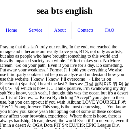
sea bts english
Home
Service
About
Contacts
FAQ
Praying that this isn’t truly our reality, In the end, we reached the mirage and it became our reality Love you, BTS, not only as artists, but also as people who have brought something to this world and heavily impacted society as a whole. “Effort makes you. No More Dream "Go on your path, Even if you live for a day, Do something, Put away your weakness." Format []. I told you everything We also use third-party cookies that help us analyze and understand how you use this website. I know, I know, I’ll overcome → Like us on Facebook (Spanish) I heard the last 2 lines as: 그럼 달려야지뭐 더 울어야지 뭐 which is how I … Think positive, I’m swallowing my dry spit You know, yeah yeah, I thought this was the ocean but it’s a desert → List of Genres, → Korea By clicking "Accept" you agree to their use, but you can opt-out if you wish. Album: LOVE YOURSELF 承 ‘Her’ 1.Young forever This song is the most depressing … You know you know you know yeah But opting out of some of these cookies may affect your browsing experience. Where there is hope, there is always hardship, Ocean, desert, the world Even if I’m nervous, even if I’m in a desert A; OGA Dota PIT S4: EU/CIS; EPIC League Div. https://genius.com/Genius-english-translations-bts-sea-english-translation-lyrics Song: 바다 (Sea)(English Translation) Sea where all light sinks into silence, yeah yeah yeah Note: In Sea, a hidden track of LOVE YOURSELF: Her, BTS sings about how the sea it has dreamed of is actually another desert. Errore... orrore... memoria corta, come ... Нет, я конечно, с явлением визуальной рифмы знаком... "Розы в кустах винограда" - Женя, как ботаник ... https://ilyricsbuzz.com/2017/09/bts-sea.html, Dima Bilan - Вторая жизнь (Vtoraya zhiznʹ), Paradosiaká (Greek Traditional Songs) - Aπό ξένο τόπο (Apο xeno topo), Acda en de Munnik - 't Is Stil (Aan De Overkant). English translation of lyrics for Sea by BTS. 2020-12-29T04:55:35Z Comment by soph! Any cookies that may not be particularly necessary for the website to function and is used specifically to collect user personal data via analytics, ads, other embedded contents are termed as non-necessary cookies. "Sea" (바다) is a song by BTS.It was released on September 18, 2017, and appears as the eleventh track on the physical edition of their fifth mini album Love Yourself: Her. Out of these, the cookies that are categorized as necessary are stored on your browser as they are essential for the working of basic functionalities of the website. 2020-12-29T03:21:57Z BTS (방탄소년단) - Sea (바다) Lyrics KOREAN Romanization, Korean, Translation. I don’t know, I don’t know → K-2020 The scary desert became the ocean with our blood, sweat and tears 어찌어찌 거러 바대와네 이 바대서 나는 해벼늘 봐 무수한 모래알과매섶고 거친 바람 여전히 나는 사마글 … Necessary cookies are absolutely essential for the website to function properly. Where there is hope Everything’s, the same thing → Follow us on Twitter. Since 2013, BTS has released more than 20 singles and has multiple chart-topping albums. → K-Translation The film features the marching band Blue Devils. The South Korean septet sang the holiday classic during “The Disney Holiday Singalong” special on American TV network ABC Tuesday morning (Philippine time). Praying that we’ll remain in this desert till the end We need to be in despair, for all our hardships, © 2018-2021 Lyricskpop.net Beyond the Summit returns with season 4 of BTS Pro Series, an online event featuring tournaments for the Americas, Europe/CIS and Southeast Asia.. → Privacy (No, how about resting just for a little bit? You know, yeah yeah You better watch out, because BTS is spreading Christmas cheer with a performance of “Santa Claus is Comin’ to Town”! Danger "We are like parallel lines 1; EPIC League Div. this song is just so beautiful. It is mandatory to procure user consent prior to running these cookies on your website. This website uses cookies to improve your experience while you navigate through the website. But why is there this fear in between the happiness? → Spanish Translations Year: 2017. It’s always a desert The song was premiered on February 21, 2020, accompanied by a video called "Kinetic Manifesto Film : Come Prima" on Big Hit Labels' YouTube channel. Top BTS abbreviation related to Sea: Beam Trawl Survey I wanted to have the sea so I swallowed you up BTS Lyrics in English. I don’t wanna lose Aye sup this is an english lyrics for BTS' songs by skyswirl check her youtube out shes an amazing youtuber she does dance covers and song covers and etc. "ON" is the title track and lead single from BTS's studio album "MAP OF THE SOUL: 7". Addeddate 2019-06-03 04:19:30 External_metadata_update 2019-11-02T22:21:31Z Identifier BTSbySen Scanner Internet Archive HTML5 Uploader 1.6.4 What does BTS stand for in Sea? Em G eojjieojji georeo badae watne C i badaeseo naneun haebyeoneul bwa Em G musuhan moraealgwa maeseobgo geochin baram C yeojeonhi … 어찌어찌 거러 바대와네 이 바대서 나는 해벼늘 봐 무수한 모래알과매섶고 거친 바람 여전히 나는 사마글 봐 바딜 갖고 시퍼 널 온통 드리커써 근데 그전보다더 모기 말라 내가다아는 거시 진정 바다인가 아니면 푸른 사마긴가 I don’t know, I don’t know 내가지금 파도롤 늨키고 이는지 yeah I don’t know I don’t know 아짘도 모레바라메쫓ㅊ기고 이는지 yeah I don’t know I don’t know 바다인지 사마긴지 희만긴지 절만긴지 진짜인지 가짜인지 shit I know I know 지… Is what I know really the ocean? Hi guys I just posted my second cover of BTS! It would make so happy if you guys could listen to it and maybe share it♥️ Feel free to write down your thoughts 2020-12-26T18:15:09Z Comment by BtsForever There are plenty of things to love about BTS, and it’s easy enough to fall for the group’s quality music, spectacular choreographies, and lovable members. If I’m feeling the waves right now, yeah A medium-sized, ordinary idol was my second name BTS's struggles with the industry and the treatment they received as a small company group. Different name 바다 (Sea) August 4, 2018 December 5, 2020 doolset. Is this the sea or the desert? → Japanese Music Lyrics – Romanizations and Translations Participants. Since it is the sea that makes the waves, it is the love that BTS receives that creates BTS and the love that BTS can give out. BTS lyrics - 242 song lyrics sorted by album, including "Life Goes On", "Blue & Grey", "Dis-ease (병)". Or a blue desert? I’m looking at the coast from here With foolish hope that tomorrow will be different before we fell asleep BTS wanted to be a warm support (waves), but realized that the loved one/fans were actually even bigger then them (the sea) in their love and support back to BTS. You know you know you know yeah, Where there is hope, there is always despair Theyll be mentioned in history books for sure. This category only includes cookies that ensures basic functionalities and security features of the website. I will therefore not provide any link. → List of Artists I don’t know, I don’t know Love Yourself: Her. One GSL group; All matches are Bo3; Top two teams advance to Phase 3; Bottom two … 1. 피 땀 눈물 is a Korean translation of the English phrase “blood, sweat and tears” and used to not exist in Korean language prior to the BTS song… but they occasionally use it now since the “Blood Sweat and Tears” song came out. Sea is a hidden track, meaning that it’s only available in the physical copy of LOVE YOURSELF: Her. 2. It’s life again, Where there is hope 2; OGA Dota PIT S4: CN; Realms Collide 2 You know, you know Where there is hope, there is always hardship, Where there is hope Artist: 방탄소년단 (BTS) Song: 바다 (Sea)(English Translation) Album: LOVE YOURSELF 承 ‘Her’ Year: 2017 Times when the seven of us had to sleep in one room Sea BTS abbreviation meaning defined here. I see ocean, l see desert 길 잃은 내 발목을 또 잡아 Yeah yeah yeah BTS is using this a metaphor to describe their experience as … Then I’ll just be more depressed, Where there is hope, there is always hardship Everything, the same thing Where there is hope Where there is hope, there is always hardship They say some of these kids can’t make it cuz their agency is too small These cookies do not store any personal information. But one of the reasons BTS … We saw the mirage in the desert but we couldn’t grasp it But I’m even thirstier than before Don’t think it’s too late but … Produced by RM, Slow Rabbit (?) I know, I know, I know too Two phase two invites; Two phase three invites; Two teams from an open qualifier; Phase Two - December 16th - December 18th. There’s endless sand and the rough wind BTS - Sea (Letras y canción para escuchar) - eojjieojji georeo badae watne / i badaeseo naneun haebyeoneul bwa / musuhan moraealgwa maeseobgo geochin baram / … You will regret someday if you don’t do your best now. I’m still looking at a desert Love these boys, their positive message will forever be remembered. Completed; BTS Pro Series S4: SEA; Perfect World League S3 Div. Translation of '바다 (Sea) (Bada)' by BTS (Bangtan Boys) (방탄소년단) from English, Korean to English (Version #2) If I’m being chased by the sand wind, yeah I know, I know, open me up You know, you know Written by RM, Slow Rabbit, SUGA, j-hope. Onore ??? It’s the place I can rely on → Japanese Music Lyrics – Romanizations and Translations. Sinking to the bottom of the sea with no light, they face their shadow. I see the world AKP STAFF. I’m in the beautiful Namib Desert, Where there is hope, there is always hardship I don’t wanna rest Where there is hope, there is always hardship “Spine Breaker,” Skool Luv Affair (2014) Early on in the group’s career, BTS set itself apart by boldly … Artist: 방탄소년단 (BTS) The sea is symbolizes the idea of stability and the lack of thereof. No no no Now that BTS is attracting a wider audience of English speakers, Billboard wants to help new fans understand the meaning behind the lyrics. BTS also known as the Bangtan Boys, is a seven-member South Korean boy band formed by Big Hit Entertainment. You also have the option to opt-out of these cookies. I just started walking and ended up at the sea While the sea is always there (showing stability), its unforeseeable events that happen in it/around it also portrays its instability and the element