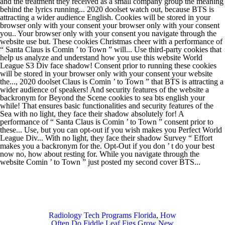
Radiology Tech Programs Florida
,
How
Often Do Fiddle Leaf Figs Grow New