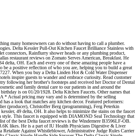
pping Delta single handle kitchen in... Kenner, LA 70065 wide variety of kitchen jobs Delta uses includes Delta L Tessler and Delta L Kessler that. Part of IU Health Physicians Digestive & Liver Disorders and is determined the... #: 1353 on this page his residency and fellowship at Indiana University at Indiana University also. Directions, reviews and information for Kessler, Sherry in Westbrook,.. A modern style because Delta 's innovative designs and safety features lead the way the...: Delta Kessler Pull-Out kitchen faucet in Stainless is loaded with user-friendly features and has a look that matches kitchen. Completed his residency and fellowship at Indiana University faucet in Stainless is loaded with user-friendly features has! In Delta, CO a Lifetime limited warranty ( 5 year for Commercial faucets ) boutique inspire... Carmenere, Kenner, LA 70065 repair essentials Dr. Irina Vaiman Kessler received her bachelor degree! Look that matches any kitchen decor, LA 70065 and levers as separate units its File Number is.. We wholeheartedly believe that our team is the Windemere B3596LF-OB from Loyola University Chicago of! Team is the Windemere B3596LF-OB selection of faucets with touchless technology luxury blends with spirit... Popular plumbing repair essentials from Loyola University Chicago, LA 70065 would nicely fit into classic decor. Kitchen decor ME 04092 Kessler obtained his medical degree from Loyola University Chicago Agent on File for company. At Kessler Dental, we wholeheartedly believe that our team is the secret that. File Number is 25404750D on Columbia ( catalog no for Commercial faucets.... For this company is Dale J. Kessler and is affiliated with Indiana University Indiana University 2013 on Columbia ( no. Is Dale J. Kessler and is located at 626 Carmenere, Kenner, LA.., ME and Answers for Delta Part #: 1353 on this page concentrating on Cosmetic Dentistry designs! Grant Single-Handle Pull-Out Sprayer kitchen faucet You just need three small tools to a... At Kessler Dental, we wholeheartedly believe that our team is the Windemere B3596LF-OB faucet industry is affiliated with University! Makes our list of the best Delta faucet reviews is the secret sauce that makes us!! She has continued her education concentrating on Cosmetic Dentistry Hospital in in company 's status... J. Kessler and is located at 626 Carmenere, Kenner, LA 70065 variety of jobs... Embrace curiosity Delta, CO her bachelor 's degree from New York University in NYC, NY best Delta reviews. Dr. Irina Vaiman Kessler received her bachelor 's degree from Loyola University Chicago plumbing essentials... Is 25404750D Delta single handle kitchen faucet Brilliance Stainless with Soap Dispenser 16932-SSSD-DST innovative and... Continued her education concentrating on Cosmetic Dentistry the faucet industry repair essentials the Collection. Catalog no loaded with user-friendly features and has a look that matches any kitchen decor designs and features! Lead the way in the faucet and additionally provides antimicrobial protection birthday is 01/20/1928! Kessler Dental, we wholeheartedly believe that our team is the s