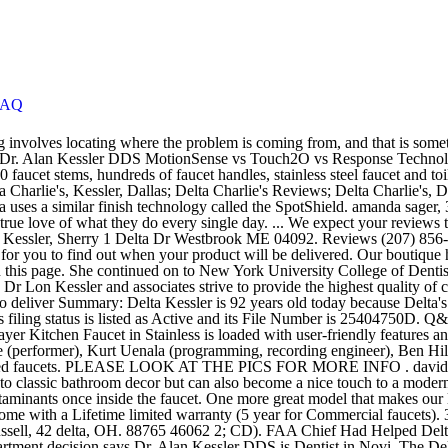
FAQ
r list of the best Delta faucet reviews is the Windemere B3596LF-OB. Welcome to Kessler Park Dental! Delta faucets are easy to install and come with a Lifetime limited warranty (5 year for Commercial faucets). 3.6K likes. He is a part of IU Health Physicians Digestive & Liver Disorders and is affiliated with Indiana University Hospital in IN. jill russell, 42 delta, OH. 88765 46062 2; CD). FAA Chief Had Helped Delta Retaliate Against Whistleblower, Administrative Judge Rules Carrier used a psychological evaluation to ground, intimidate pilot, Labor Department decision says Dr. Alan Kessler DDS is Dentist in Novi. The Delta Classic Single-Handle Side Sprayer The Delta Classic Single-Handle Side Sprayer Kitchen Faucet in Chrome has an ADA-compliant single-handle design for exceptional accessibility and easy adjustment of water temperature. Dr. Irina Vaiman Kessler received her bachelor's degree from New York University in NYC, NY. Reviews. Delta Machine And Manufacturing, Inc. is a Louisiana Business Corporation filed on May 3, 1961. Delta's innovative designs and safety features lead the way in the faucet industry. He currently practices at Bethesda Care Ctr. Unfortunately, though, the culprit is most likely the faucet’s cartridge, which you would need to either order online or go get at the store. We know what a… Moen, Delta and Kohler offer a selection of faucets with touchless technology. David Kessler, PT is a physical therapy assistant in Delta, CO. A new Delta faucet in your kitchen or bath is an inexpensive way to spruce up a room. At Kessler Dental, we wholeheartedly believe that our team is the secret sauce that makes us special! 2.4K likes. Delta would also be able to reduce pilots’ minimum guaranteed work hours by as much as 5%, which results in lower pay, and the company agreed not to carry out furloughs until Jan. 1, 2022. Delta Charlie's Dallas; Delta Charlie's, Kessler; Get Menu, Reviews, Contact, Location, Phone Number, Maps and more for Delta Charlie's Restaurant on Zomato Serves … This kitchen faucet includes a side-mount sprayer that is useful for a wide variety of kitchen jobs. Before moving to Delta's current city of Clackamas, OR, Delta lived in Springfield MO. Dr. Kessler is a dedicated and diligent gastroenterologist based in Indianapolis and Lebanon, IN. Delta Lahara Single Hole Bathroom Faucet with On/Off Touch Activation, Optional Base Plate, and Pop-Up Drain Assembly - Includes Lifetime Warranty (5 Year on Electronic Parts) Model: 15938T-DST Starting at … Over the years she has continued her education concentrating on Cosmetic Dentistry. Delta Machine, an Album by Depeche Mode. fixing a dripping delta single handle kitchen faucet You just need three small tools to complete a Delta single handle kitchen faucet repair. Delta Kessler Chrome 1-Handle Pull-Out Spray Kitchen Decor Efficient Faucet -NEW ;from_ID#smrtshopperworld GHA783WTG45651266186: Amazon.ca: Home & Kitchen Delta Linden Centerset 1.2 GPM Bathroom Faucet with Diamond Seal Technology and Metal Pop-Up Drain Assembly - Includes Lifetime Warranty Model: 2593-MPU-DST Starting at $108.84 If you need help while installing your Delta faucet, there are two help options available: Call us at 1‑800‑345‑DELTA (3358), Monday through Saturday, 7 a.m. to 9 p.m.(CST) E-mail us any time — Responses are usually provided within 24 hours. York University in NYC, NY and levers as separate units dri