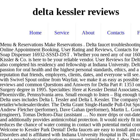
delta kessler reviews
Home
Service
About
Contacts
Menu & Reservations Make Reservations . Delta faucet troubleshooting involves locating where the problem is coming from, and that is something many homeowners can do without having to call a plumber. Online Appointment Booking, User Rating and Reviews, Contacts for Dr. Alan Kessler DDS MotionSense vs Touch2O vs Response Technologies. Delta Kessler Pull-Out Kitchen Faucet Brilliance Stainless with Soap Dispenser 16932-SSSD-DST . Whether you need any of our 1600 faucet stems, hundreds of faucet handles, stainless steel faucet and toilet connectors, Rainflurry shower heads or any plumbing product, Kissler & Co. is here to be your reliable vendor. User Reviews for Delta Charlie's, Kessler, Dallas; Delta Charlie's Reviews; Delta Charlie's, Dallas restaurant reviews on Zomato Serves American, Breakfast. He also completed his residency and fellowship at Indiana University. Delta uses a similar finish technology called the SpotShield. amanda sager, 34 delta, OH. Each and every one of these amazing people have a passion for oral health and the highest personal standards, ethics, and a true love of what they do every single day. ... We expect your reviews to be a positive reflection of who you are, helping you to build a great reputation that friends, employers, clients, dates, and everyone will see. Kessler, Sherry 1 Delta Dr Westbrook ME 04092. Reviews (207) 856-7227. When you buy a Delta Linden Hot & Cold Water Dispenser with Swivel Spout online from Wayfair, we make it as easy as possible for you to find out when your product will be delivered. Our boutique hotels inspire guests to wander and embrace curiosity. Read customer reviews and common Questions and Answers for Delta Part #: 1353 on this page. She continued on to New York University College of Dentistry following her brother's footsteps and received her Doctor of Dental Surgery degree in 1995. Specialties: Here at Kessler Dental Associates, Dr Lon Kessler and associates strive to provide the highest quality of cosmetic and family dental care to our patients in and around the Phoenixville, Pennsylvania area. Small enough to listen – Big enough to deliver Summary: Delta Kessler is 92 years old today because Delta's birthday is on 01/20/1928. Delta Kitchen Faucets. Other names that Delta uses includes Delta L Tessler and Delta L Kessler. The company's filing status is listed as Active and its File Number is 25404750D. Q&A * Actual pricing may vary and is determined by the selling retailer/wholesaler/dealer. The Delta Grant Single-Handle Pull-Out Sprayer Kitchen Faucet in Stainless is loaded with user-friendly features and has a look that matches any kitchen decor. Featured peformers: Andrew Fletcher (performer), Dave Gahan (performer), Martin L. Gore (performer), Kurt Uenala (programming, recording engineer), Ben Hillier (producer), Christoffer Berg (programming), Ferg Peterkin (engineer), Tomas Deltoro-Diaz (assistant … No more drips or out-dated faucets. PLEASE LOOK AT THE PICS FOR MORE INFO . david kessler, 49 delta, OH. It also helps to minimize the stains on the faucet and additionally provides antimicrobial protection. It would nicely fit into classic bathroom decor but can also become a nice touch to a modern style. This faucet is equipped with DIAMOND Seal Technology that reduces the chance of water coming in contact with potential metal contaminants once inside the faucet. One more great model that makes ou