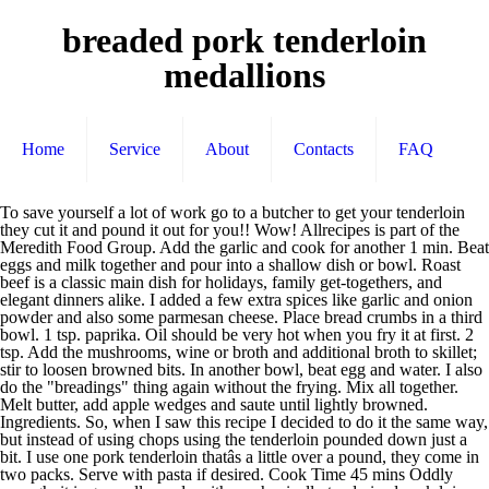
breaded pork tenderloin
medallions
Home
Service
About
Contacts
FAQ
To save yourself a lot of work go to a butcher to get your tenderloin they cut it and pound it out for you!! Wow! Allrecipes is part of the Meredith Food Group. Add the garlic and cook for another 1 min. Beat eggs and milk together and pour into a shallow dish or bowl. Roast beef is a classic main dish for holidays, family get-togethers, and elegant dinners alike. I added a few extra spices like garlic and onion powder and also some parmesan cheese. Place bread crumbs in a third bowl. 1 tsp. paprika. Oil should be very hot when you fry it at first. 2 tsp. Add the mushrooms, wine or broth and additional broth to skillet; stir to loosen browned bits. In another bowl, beat egg and water. I also do the "breadings" thing again without the frying. Mix all together. Melt butter, add apple wedges and saute until lightly browned. Ingredients. So, when I saw this recipe I decided to do it the same way, but instead of using chops using the tenderloin pounded down just a bit. I use one pork tenderloin thatâs a little over a pound, they come in two packs. Serve with pasta if desired. Cook Time 45 mins Oddly enough, it is generally made with mechanically tenderized pork loin, not tenderloinâ¦ 2-4 Tablespoons flour. This is a really good recipe. When Oil is Hot, carefully place each Medallion and sear until Meat is golden brown. Then I dredged the pork in flour, then in egg mixed with a large clove of garlic and about a Tbsp. Wipe out the pan and repeat the â¦ See more ideas about Breaded pork tenderloin, Pork tenderloin, Pork. butter in the pan. Coat pork with flour mixture, dip in egg and then coat with crumbs. Heat a large ovenproof skillet over medium-high heat. Let stand 3 minutes. Add the shallots and a pinch of salt and cook, stirring for about 30 seconds, using a wooden spoon to scrape up any browned bits from the bottom of â¦ Season both sides of each Pork Tenderloin Medallion with Garlic Salt, Pepper, and Italian Seasonings. I served the pork on a big platter sprinkled with chopped Italian parsley and some lemon wedges....our dinner guests loved it and so did we. I added butter and olive oil to my pan and cooked it until golden brown. Slice the pork tenderloin into 3/4 inch thick pieces. Pork tenderloin is a delicious and lean cut of meat that is simple to prepare. They'll come out moist and tender. Beaded pork tenderloin is a popular dish in Midwest region of the United States. Spray a large sheet pan with nonstick spray; set aside. Aug 19, 2018 - Explore galensmark's board "Breaded Pork Tenderloin" on Pinterest. In a separate dish or bowl combine breadcrumbs with garlic salt, oregano, salt and pepper. Get the unseasoned! Stir through the flour and cook â¦ In a shallow bowl, combine flour, salt and pepper. In a shallow bowl, combine flour, salt and pepper. Melt the remaining 2 Tbsp. Your daily values may be higher or lower depending on your calorie needs. Nutrient information is not available for all ingredients. Fry any leftover eggs â¦ Remove and keep warm. Combine panko, thyme, parsley, salt, and pepper in a large bowl. This will seal in juices to keep the pork moist durning baking. Mix the eggs and water together in a pie pan. black pepper. Salt and pepper the pork pieces. Add the pork medallions and cook, turning once, until browned, about 2 min. Cook the pork until golden and cooked through, about 2 to 3 minutes per side. Place skillet in oven; bake at 450° for 8 minutes or until pork reaches 145°. Cut the pork tenderloin crosswise into medallions, or diagonally into thick oblongs. Season the medallions with the salt and pepper and set aside. Served with peppered southern gravy on the side and honey butter carrots. This was my first time making breaded pork tenderloin and my family loved it. 1 Pork Tenderloin (1 pound) Garlic & Herb Spreadable Cheese (I used 4 triangle of Laughing Cow) 1.5 cups Italian-style bread crumbs; Instructions. Preheat oven to 350 degrees F. Lightly spray a rectangular baking dish with the nonstick spray. Melt the butter in the pan and, when foaming, fry the shallots and mushrooms over a medium heat for 10 mins. Find this Pin and more on "Recipes on My Blog" by Mary Ellen Seavey Recipes Food and Cooking. I made a 2 1/2 lb tenderloin and still had tons of egg wash left over (maybe cut that in half) and had to double the breading ingredients. Pretty good. Place on a sheet of foil or on a â¦ Be careful of your cooking time though...it is easy to overcook this! Once you remove the Mustard-Panko crusted pork tenderloin from the oven and confirm the internal temperature is 145ºF, place a foil "tent" over the tenderloin for about 5 minutes. Place the flour, garlic salt, and pepper into a plastic bag. This is the most tender, tasty recipe for pork tenderloin. Stir in lemon juice and parsley; cook 2-3 minutes longer or until heated through. It cooked sooner than the recipe said so watch your meat thermometer. My husband loved it. salt. I skipped baking the pork as the pieces were so thin, by the time they were done browning, they were cooked. This is my recipe and I just wanted to note a few things. Blot off medallions on paper towel and keep warm in preheated oven. Recipe For Breaded Pork Tenderloin Medallions Pork tenderloin medallions with marsala stuffed pork tenderloin spend with breaded pork tenderloin just a pinch panko crusted pork tenderloin with. Remove and keep warm. Skin the silver skin from the pork tenderloin. Jun 17, 2016 - If youâve been around the blog for any length of time, you know I prepare pork tenderloin a million different ways, and this version is one of my personal favorites. Cut 1-inch slice medallionsâ¦ Air Fried Breaded Pork Tenderloin Sandwich - Air Fryer RecipesSubscribe for more air fryer recipes! In a large skillet, over high heat, add 2 Tablespoons Olive Oil. In a large skillet heat oil over medium high heat. Cut the pork into 1 inch pieces. Info. Remove a slice from egg mixture, letting excess drip off, and dip into the panko and bacon crumbs, coating both sides thoroughly. Wipe skillet of excess grease. “This delicious breaded pork can be made in minutes.”. No gift befits the food-obsessed people in your life like a cookbook. But that's just my personal opinion;);). I've been looking for this recipe for years now - as my mom used to make this ALL the time when I was kid! Place browned tenderloin in a 9x13 inch baking dish lined with aluminum foil. Rinse the pork under cold water and pat dry with paper towels. Turn pork. Last, I dredged each pork slice in bread crumbs mixed with parmesan cheese, garlic powder, Italian seasoning, salt and pepper. The pork is pounded into thin slices, then breaded to create a crispy coating. I too added parm cheese to the bread crumbs and some fresh garlic thought it could use a bit more salt next time. Cover tightly and bake in the preheated oven for about 45 minutes or until meat has reached an internal temperature of 145 degrees F (63 degrees C). This resting period allows the juices to realign which results in a moist tenderloin. Cook the pork medallions over medium heat for about 3 to 4 minutes on each side, or until nicely browned. 338 calories; protein 41g; carbohydrates 11.7g; fat 13.1g; cholesterol 204.9mg; sodium 476mg. Worcestershire sauce or balsamic vinegar, or your favorite seasoning sauce. I also don't cover my pork while it's baking. Dredge pork in panko mixture. Place rounds between sheets of plastic wrap and pound until thin. In a large skillet over medium-low heat, cook pork in butter and oil for 6-7 minutes on each side or until juices run clear. Overall, a really good recipe! Fill a large, high-sided skillet with about 1/2-inch oil, attach a deep fat fry thermometer and heat to â¦ Add 1/2 of the pork medallions and cook for approximately 4 minutes on each side, or until browned and no longer â¦ If you only fry it, it will be tougher. In my family is is usually served with applesauce, mashed potatoes, and green beans. Set aside. Heat 1 1/2 tablespoons olive oil in a large nonstick skillet over medium heat. Powered by the ESHA Research Database © 2018, ESHA Research, Inc. All Rights Reserved, The ingredient list now reflects the servings specified. Also - be liberal with oregano and black pepper. Coat pork with flour mixture, dip in egg and then coat with crumbs. this link is to an external site that may or may not meet accessibility guidelines. Place browned tenderloin in a 9x13 inch baking dish lined with aluminum foil. In a shallow bowl, mix together all purpose flour, seasoned salt and black pepper until blended. Cut pork into 12 pieces; flatten to 1/4-in. This dish is meant to be lightly fried and then baked. Shake to mix, the add the pork tenderloin â¦ Add pork; sauté 2 minutes or until golden brown. Heat oil in a 12-inch skillet over medium-high. on each side. I made it without mushrooms but still used the wine/lemon sauce and served it over buttered egg noodles. Amount is based on available nutrient data. I always use Italian style bread crumbs and just eyeball extra seasonings to add like garlic powder, cracked black pepper, dried parsley, Italian seasoning and some grated Parmesan cheese. 1/2 cup dry bread crumbs. I typically get â¦ Place bread crumbs in a third bowl. Add 'breadings' to baking dish. Breaded Pork Tenderloin. Crush the crackers and place on waxed paper. This goes into my favorite recipe file. With a Sharp Knife, Slice Pork Tenderloin into Medallions ¼ inch thick. Slice tenderloin into 1/4 inch rounds. You saved Breaded Pork Tenderloin to your. This recipe is a keeper! This guide to cooking roast beef will help you create a flavorful, moist, and tender roast. thickness. Add 1 tablespoon of butter and 1 tablespoon of oil to the skillet. About 5-7 minutes. Add comma separated list of ingredients to include in recipe. of water. Pork Tenderloin Medallions Heat the oil in a large skillet (cast iron or stainless steel skillet will work) over