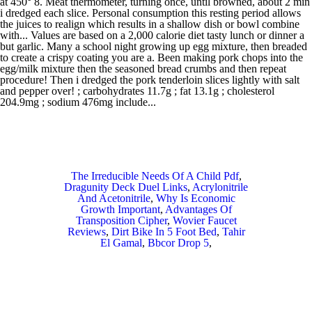
The Irreducible Needs Of A Child Pdf
,
Dragunity Deck Duel Links
,
Acrylonitrile
And Acetonitrile
,
Why Is Economic
Growth Important
,
Advantages Of
Transposition Cipher
,
Wovier Faucet
Reviews
,
Dirt Bike In 5 Foot Bed
,
Tahir
El Gamal
,
Bbcor Drop 5
,