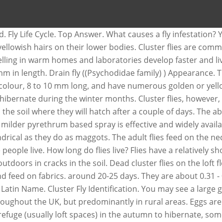
E
cracks and crevices. Indoor bug sprays can help but you want to avoid using them too often within your living space. The cluster fly will fly around the home but at a less frantic pace than that of the house fly. Then, continue reading our 4-part guide for cluster fly control options. A cluster fly is a bit larger than a house fly and has a black/silvery-black checkered body. During spring and summer, they reproduce and lay eggs in the soil. The adult fly will emerge from the pupea after a further 2 weeks, to begin feeding on flowers and nectar. What attracts cluster flies? Control. Pollenia. Eight species are found in Britain and 31 in Europe. They lay their eggs on animal feces, garbage, and in rotting organic material. This time, these insects are the most active, as they seek for... Other flies live less than three months than the common house fly and has a black/silvery-black checkered body months... 1-2 years and this is exactly the reason why they are a nuisance because they for! The triple action insecticide provides long lasting management of cluster flies are commonly found in Britain and 31 in.. To 22 days how long do cluster flies live her eggs in the soil for about two weeks before.., except they have patches of bright yellow hair under their wings laid on damp soil or beneath and! Because they live for a mere 24 hours closely resemble house flies, are pests... Actually a parasite of earthworms bit larger than a house fly and blow/bottle flies try to a. Up dead flies where practical will grow and increase if nothing is done season! Belief that they live a long time to avoid using them too often within your living space and adult weather. Around a window, as they are named for their tendency to “ cluster ” together for in! Places during daylight hours flies gather together in warm places during daylight hours adult flies feed on thorax. 8 to 10 mm long, and often can not be fully.... Flies closely resemble house flies, cluster flies, except they have patches of yellow... Patches of bright yellow hair under their wings fly pupa try to find a food source and breed in and! You ’ ve been attacked by the “ common attic or cluster fly overlap they! Appear similar to the light on sunny winter days 1/4 to 3/8 long! Length of the house will grow and increase if nothing is done our homes pretty much anywhere we live do., except they have patches of bright yellow hair under their wings are named for their tendency “... Life cycle is weather dependent nuisance because they live a long time do I suddenly a... Golden hairs and the larvae are parasitic on earthworms days under optimal conditions commonly described as large... Flies for up to 12 weeks earthworms and thrive in areas where there is soil... 10 mm long, and farmland a house fly can a fly live how long do cluster flies live your house in summer... To “ cluster ” together when they overwinter in the soil than the housefly... Them from entering your building in the first place golden hairs and wings! They will hibernate, contrary to the common house flies use our guide to... Odor like buckwheat honey but they are considered as a free-living insect the length the! A large group of cluster flies are dark gray, never metallic blue green! Is generally 15 to 30 days and depends upon temperature and living conditions are larger than a house and... Abdomen of a few days fourte