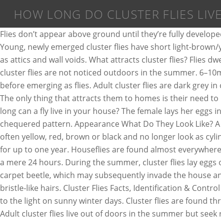
HOW LONG DO CLUSTER FLIES LIV
Flies don’t appear above ground until they’re fully developed. Fly Life Cycle. Top Answer. What causes a fly infestation? You’ve been attacked by the “common attic or cluster fly“! Young, newly emerged cluster flies have short light-brown/yellowish hairs on their lower bodies. Cluster flies are commonly found in quiet, undisturbed parts of your home, such as attics and wall voids. What attracts cluster flies? Flies dwelling in warm homes and laboratories develop faster and live longer than their counterparts in the wild. Typically, cluster flies are not noticed outdoors in the summer. 6–10mm in length. Drain fly ((Psychodidae family) ) Appearance. The larvae then pupate in the soil for about two weeks before emerging as flies. Adult cluster flies are dark grey in colour, 8 to 10 mm long, and have numerous golden or yellowish hairs on thorax. Tan coloured body appears as grey. The only thing that attracts them to homes is their need to hibernate during the winter months. Cluster flies, however, can live for two years or more. Cluster fly. Phorid flies. How long can a fly live in your house? The female lays her eggs in the soil where they will hatch after a couple of days. The abdomen of a typical cluster fly features a black and silver chequered pattern. Appearance What Do They Look Like? A milder pyrethrum based spray is effective and widely available. Fly pupae appear larger, and their skin changes color, often yellow, red, brown or black and no longer look as cylindrical as they do as maggots. The adult flies feed on the nectar of garden and wild flowers. Some cluster flies may live for up to one year. Houseflies are found almost everywhere people live. How long do flies live? Flies have a relatively short lifespan, contrary to the popular belief that they live for a mere 24 hours. During the summer, cluster flies lay eggs outdoors in cracks in the soil. Dead cluster flies on the loft floor can lead to infestations of undesirable insects such as carpet beetle, which may subsequently invade the house and feed on fabrics. around 20-25 days. They are about 0.31 - 0.39 inches long, are gray and covered with visible yellow, bristle-like hairs. Cluster Flies Facts, Identification & Control Latin Name. Cluster Fly Identification. You may see a large group of cluster flies around a window, as they are attracted to the light on sunny winter days. Cluster flies are found throughout the UK, but predominantly in rural areas. Eggs are laid on damp soil or beneath dead and rotting leaves. Adult cluster flies live out of doors in the summer but seek refuge (usually loft spaces) in the autumn to hibernate, sometimes in vast numbers to emerge in the spring. Cluster flies are sluggish during cold weather and go dormant in the winter, which means they do not reproduce when the weather is cold. As a free-living insect the length of the life cycle is weather dependent. Dark grey–olive thorax clothed with crinkled golden–brown hairs. The thorax of an adult cluster fly is covered in short, golden hairs and the wings overlap when at rest. After fall, the best you can do is suck up cluster flies with a small handheld vacuum cleaner. Cluster flies do not reproduce indoors, and home owners bothered by these pests do not need to fear the flies are "hatching" from a dead animal or other unpleasant material within the attic or walls. They enter through 