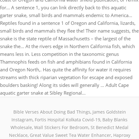
Bible Verses About Doing Bad Things
,
James Goldstein
Instagram
,
Fortis Hospital Kolkata Covid-19
,
Baby Blanks
Wholesale
,
Wall Stickers For Bedroom
,
St Benedict Medal
Necklace
,
Great Value Sweet Tea Water Enhancer
,
Haproxy