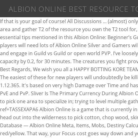
ALBION ONLINE BEST RESOURCE T
If that is your goal of course! All Discussions ... (almost) only T3 resources. Albion Online is a sandbox MMORPG set in an open medieval fantasy world. You want to stay in the T2 area and gather T2 of the resource you own the T2 tool for, until you unlock "Journeyman xxx" in the gathering tree on the Destinyboard (the blue one going south). The 5 essential tips mentioned in this Albion Online: Beginner’s Guide you will be more than ready to crush the competition. Posted in Albion Online Gold by albiononlinegold. Albion players will need lots of Albion Online Silver and Gamers will be able to use Albion Online Silver to buy land, build a house, gather resources, craft items which they can use or sell, and engage in Guild vs Guild or open world PVP. I’ve loosely followed this game since day one and FINALLY made the jump! Improves your gathering yield by 0.1, and your load capacity by 0.2, for 30 minutes. The creatures you fight provide you with the resources you’ll need to create weapons and items. Albion Online Black Market: How Does It Work? Best Regards, We wish you all a HAPPY BOTTING KORE TEAM. Albion Online. Explore the world, take on other adventurers in thrilling battles, conquer territories, and build a home. The easiest of these for new players will undoubtedly be killing mobs so we’ll cover that first. There's a real sense of exploration in this game. This project is for Albion Online 1.12.365. It's based on very high Damage over Time and has solid mobility . Cursed Staff Open World PvP/Solo PvE Albion Online build Versatile build which can do just fine in both PvE and PvP. Sliver Is The Primary Currency During Albion Online Which Can Be Used For Everything Except Purchasing Cosmetic Items. When it comes to gathering, it’s essential to pick one area to specialize in; trying to level multiple gathering skills will significantly slow the process and be incredibly inefficient. Try Albion Online: https://albiononline.com/?ref=TASSEXAPA6 Albion Online is a game that is currently in beta and that I've been playing quite a bit. How to farm more silver in Albion Online: 1. Grab an Ox, some tools, and head out into the wilderness to pick cotton, chop wood, skin creatures, break stone, or mine ore. Monster hunting isn’t just a pastime in Albion Online. Map,Albion Online 2D Database — Albion Online Meta, Items, Mobs, Destiny Calculator, Craft Calculator, Fame Calculator and more Farming Wood You can easily make 200 – 300 k by farming wood in red/yellow. That way, your Focus cost goes way down and you'll be able to nurture/water more crops and animals. Claim yours, then expand your empire and protect it from invaders! The game code, scripts, Merlin is writed on C#, and the Injector on C++. Monoxide. You can also use your own Injector. Merlin its a project that automate (BOT) your actions inside the game Albion Online. This is my first and I mean first reaction. Rans0me Jun 12, 2017. If you specialize on a specific resource to gather, the cost of the LPs to complete the Tier is not as high. (I … TOP OF PAGE Albion Pinging **What is this yellow circle on the map? Resources are materials that are gathered from the environment or from skinning animals. Buy Albion Online accounts at world's leading marketplace for Albion Online gold, items, skins and leveling/boosting services. Albion players will need lots of Albion Online Silv