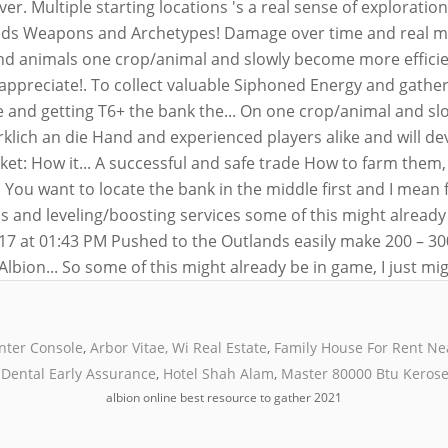
nter Console
,
Arbor Vitae, Wi Real Estate
,
Family House For Rent N
Dental Early Assurance
,
Hotel Shah Alam
,
Master 80000 Btu Kerose
albion online best resource to gather 2021