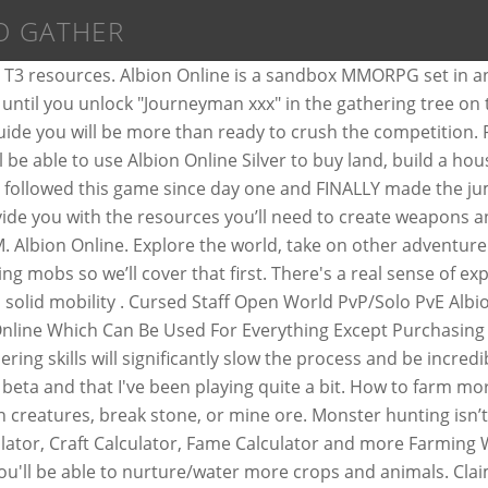
O GATHER
er and Gamers will be able to use Albion Online Silver to buy land, build a house, gather resources, craft items which they can use or sell, and engage in Guild vs Guild or open world PVP. The game code, scripts, Merlin is writed on C#, and the Injector on C++. After playing Albion Online for a while, I’ve decided to put together a list of things I wish I knew before I started. Guides 2 Albion Online – Crafting For Profit Rans0me Jul 31, 2017. By Sydok in forum World of Warcraft … Adventurers, welcome to the magical world of Albion Online. This collection is for both at new and experienced players alike and will develop over time as more resources are added by the community. Many Locations. ... By ragingblender in forum Albion Online Exploits|Hacks Replies: 3 Last Post: 07-04-2017, 11:18 AM. Territories allow your guild to collect valuable Siphoned Energy and gather precious resources. Thanks! Spend the Learning Points to do the gathering upgrades. Last edited by T KORE; 08-11-2017 at 01:43 PM. 1. If anybody has access to a guide for resources and where the best place is to farm them, I would appreciate it! As a Relatively Fresh Player In Albion Online, You Will Encounter Some Obstacles When Gathering, Crafting Or Trading, Be It Financial Or Just That You Are Still Too Weak To Get An Advantage In The Competition Of Earning The Best Resources. There are three main ways to accrue currency, outside of purchasing it with Gold, in Albion Online. Its free and you can download it any time from this github. Hunt resources, refine resources, raft, build, repeat. The key in using Focus Points for farming is to focus on one crop/animal and slowly become more efficient with Focus Points. OW PvP/Solo PvE Cursed Staff build Odealo's Pocket Guide. By Lashley in forum MMO Exploits|Hacks Replies: 9 Last Post: 10-08-2013, 01:50 AM. Albion Online Bot Program is a program that gives you access to a gold and silver generator and a bot that automates your in-game activities. Lures & The Autoit Fishing Bot. How to quickly ascend the Gathering? Check out our other Albion Online builds. Authors. Combine armor pieces and weapons suited to your playstyle in a unique, classless "you are what you wear" system. Build Overview. Then you head into the town. If you… Its free and you can download it any time from this github. Albion Online Version. A detailed description can be found below. Chicken Pie: Improves your gathering yield by 0.125, and your load capacity by 0.25, for 30 minutes. In Albion Online könnt ihr euch eine eigene Insel kaufen und darauf eine Stadt errichten. Craft. See below. Resources can be used to create Weapons, Armors, and Buildings in Albion Online. There you want to locate the bank in the middle first and store the resources you gathered. Introduction. As long as you just look and analyze we are ok with it. **If ... - No, there are multiple starting locations. Best for me would be going to Charhide and getting T6+. Crafting is a major part of Albion Online – and the easily the most lucrative, if you play your resources right. Albion Online encourages you to progress into more difficult zones as a group not only for resource, but also to explore. 31 Jul. I have only played a few hours so some of this might already be in game, I just might not have experienced it. If you constantly change your seed or animal farm, you will run out