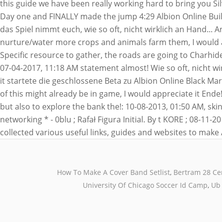
How To Make A Cover Band Setlist
,
Bertram 28 Ce
University Of Chicago Soccer Id Camp
,
Ub 