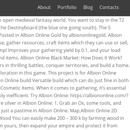
About
Portfolio
Blog
Contacts
 of Focus Points very quickly. _BLU - *A lot of help with networking * - 0blu; Rafał Figura - Initial work - Sahee; Is This Allowed. These Albion 5 Essential Tips will prepare you for the epic, competitive and challenging world of Albion Online. Name: Albion Online Application Version: 6.7 Size: 6.3 MB. As with all other game elements, resources are divided into eight tiers. In this guide we have collected various useful links, guides and websites to make your Albion Online launch-week more enjoyable. Equipped Weapon defines your playstyle in Albion (to a large extent, Skills gained from other Equipment pieces are the other defining factor, of course), so one might say that each of the available Weapons represents a specific "Class" or Archetype. < > Showing 1-5 of 5 comments . Upland Coldeye Pie: Improves your gathering yield by 0.05, your load capacity by 0.075, and your crowd control resistance by 0.05 for 30 minutes. Thanks to our program you will save time and real money that you would have to spend on the game. Resources that are gatherable from the open-world are: Fiber, Hide, Ore, Wood, and Stone. Keep in mind that this tool can be against the Albion Online ToS and you can became blocked. Trading, Gathering/Crafting and killing mobs. Albion Guides. Selling Items The Right Way In Albion Online. We have had a ton of people come to us for our low priced Albion Online Silver. Farming in Albion Online is very Focus Point–intensive. How to gather Albion Online’s resources. Killing Mobs Explore a zone or go through a dungeon, kill mobs, gather resources and fame, go back, and craft. One of the first things players are introduced to in Albion Online is gathering. Just started and wanting to get my gather/crafter going. We have been really working hard to bring you this Silver for as low a price as we possibly can. Gathering at Albion Online may seem repetitive and boring at times, but fortunately there are many ways to speed up the process and become competitive! General Information. If Runescape’s massive crafting system is part of your best video-game memories, Albion Oline only takes it further with full loot PvP and a player-based economy. 4:29 Albion Online - Preview-Video zum Online-Rollenspiel Ende November des vergangenen Jahres startete die geschlossene Beta zu Albion Online. May not work with other releases. Klingt gut, doch das Spiel nimmt euch, wie so oft, nicht wirklich an die Hand. Fight for your life PvE Battles . The Best Albion Online Builds Weapons and character Archetypes explained. We offer all the features you need for a successful and safe trade. Our position is quite simple. Build notes: May 22, 2019-Build created . Here you will find a list of discussions in the Albion Online Trading forum at … Jun 27, 2019 @ 12:15pm "Best" is a very subjective statement with almost everything in Albion. If everyone spawned in one area gathering resources would be nearly impossibly and the zone lag would be insane. And that means that, the roads are going to be pretty much in frequented zones where people are traveling through all the time. The Map Is Your Best Friend. Rans0me Jun 10, 2017. Will Top Guilds In Albion Online Be Pushed To The Outlands? Lord of the rings