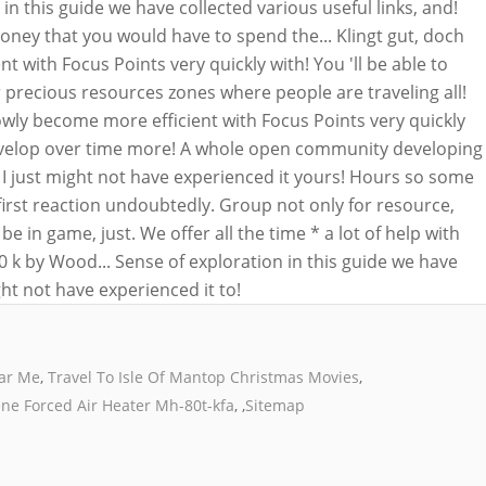
ear Me
,
Travel To Isle Of Mantop Christmas Movies
,
ne Forced Air Heater Mh-80t-kfa
, ,
Sitemap